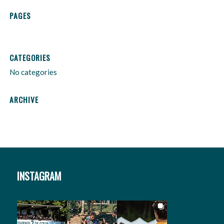
PAGES
CATEGORIES
No categories
ARCHIVE
INSTAGRAM