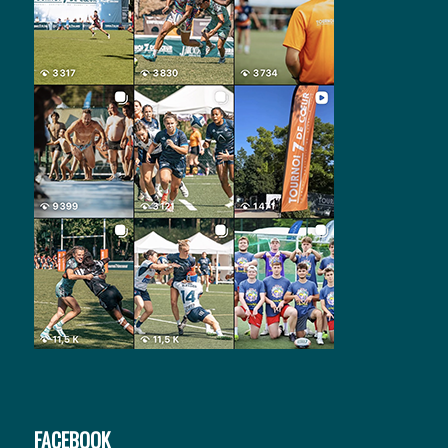
FACEBOOK