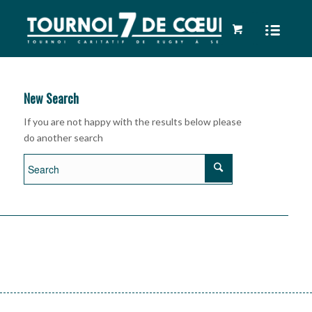
New Search
If you are not happy with the results below please
do another search