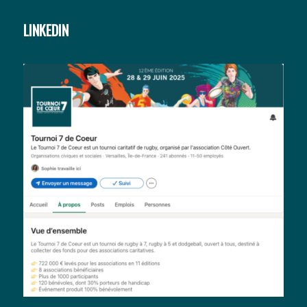
LINKEDIN