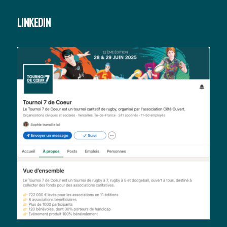
LINKEDIN