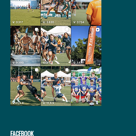
FACEBOOK