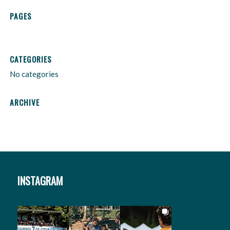
PAGES
CATEGORIES
No categories
ARCHIVE
INSTAGRAM