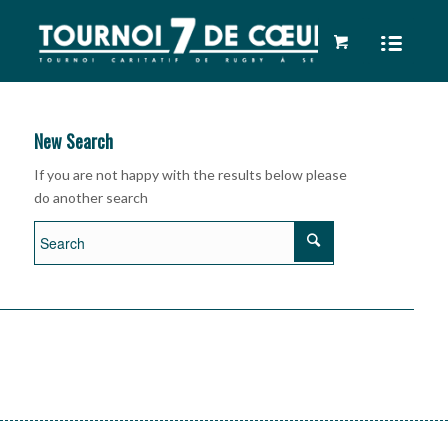
New Search
If you are not happy with the results below please
do another search