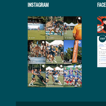
INSTAGRAM
FAC