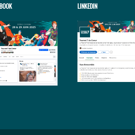
EBOOK
LINKEDIN