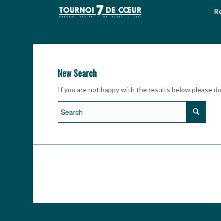
Re
New Search
If you are not happy with the results below please d