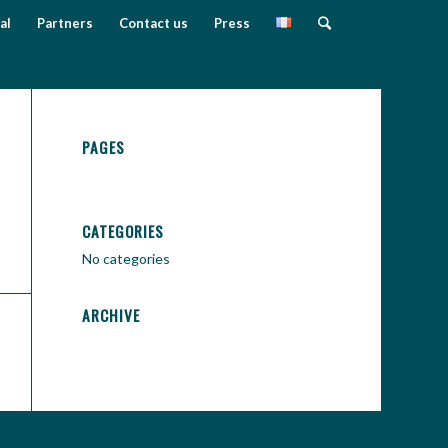
al
Partners
Contact us
Press
PAGES
CATEGORIES
No categories
ARCHIVE