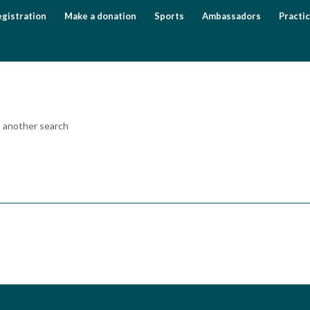
gistration
Make a donation
Sports
Ambassadors
Practic
o another search