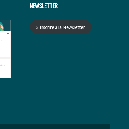
NEWSLETTER
S'inscrire à la Newsletter